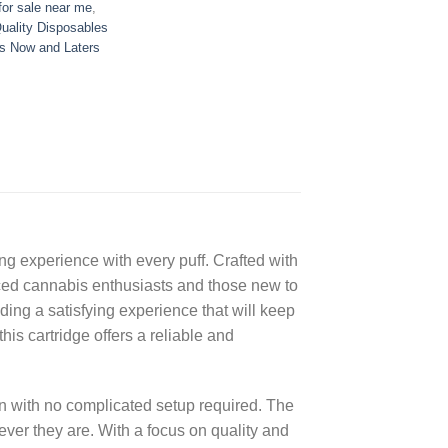
or sale near me
,
uality Disposables
s Now and Laters
ng experience with every puff. Crafted with
ienced cannabis enthusiasts and those new to
iding a satisfying experience that will keep
his cartridge offers a reliable and
 with no complicated setup required. The
rever they are. With a focus on quality and