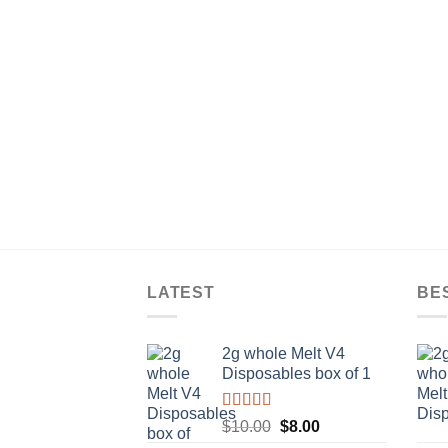
LATEST
BE
2g whole Melt V4
Disposables box of 1
Rated
5.00
Original
Current
$
10.00
$
8.00
out of 5
price
price