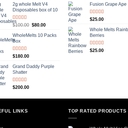
2g whole Melt V4
Fusion Grape Ape
was:
is:
Disposables box of 10
$500.00.
$400.00.
Rated
5.00
$
25.00
out of 5
Rated
5.00
Original
Current
$
100.00
$
80.00
out of 5
Whole Melts Rain
price
price
WholeMelts 10 Packs
Berries
was:
is:
Box
$100.00.
$80.00.
Rated
5.00
$
25.00
out of 5
Rated
5.00
$
180.00
out of 5
Grand Daddy Purple
Shatter
Rated
5.00
$
200.00
out of 5
EFUL LINKS
TOP RATED PRODUCTS