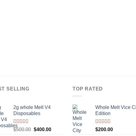
ST SELLING
TOP RATED
2g whole Melt V4
Whole Melt Vice Ci
Disposables
Edition
Rated
5.00
Rated
5.00
Original
Current
$
500.00
$
400.00
$
200.00
out of 5
out of 5
price
price