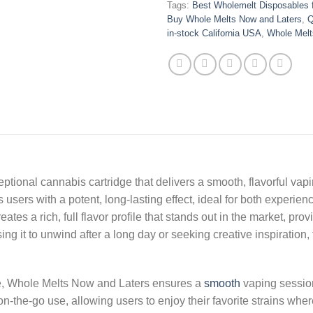
Tags:
Best Wholemelt Disposables f
Buy Whole Melts Now and Laters
,
Q
in-stock California USA
,
Whole Melt
tional cannabis cartridge that delivers a smooth, flavorful vapi
es users with a potent, long-lasting effect, ideal for both exper
tes a rich, full flavor profile that stands out in the market, prov
 it to unwind after a long day or seeking creative inspiration, t
e, Whole Melts Now and Laters ensures a
smooth
vaping session
on-the-go use, allowing users to enjoy their favorite strains whe