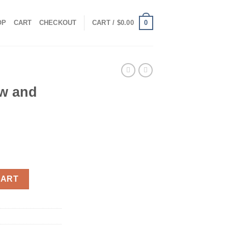
0
OP
CART
CHECKOUT
CART /
$
0.00
w and
uantity
CART