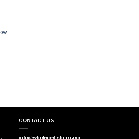
bow
CONTACT US
info@wholemeltshop.com