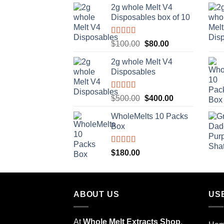
2g whole Melt V4
was:
is:
Disposables box of 10
$10.00.
$8.00.
Rated
5.00
Original
Current
$
100.00
$
80.00
out of 5
price
price
2g whole Melt V4
was:
is:
Disposables
$100.00.
$80.00.
Rated
5.00
Original
Current
$
500.00
$
400.00
out of 5
price
price
WholeMelts 10 Packs
was:
is:
Box
$500.00.
$400.00.
Rated
5.00
$
180.00
out of 5
ABOUT US
US
At
Whole Melt Extracts Shop
,