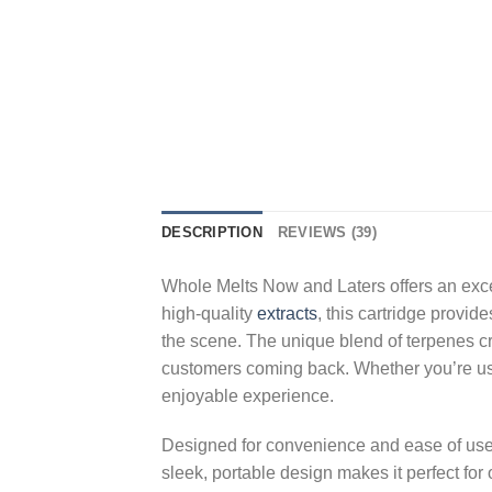
DESCRIPTION
REVIEWS (39)
Whole Melts Now and Laters offers an excep
high-quality
extracts
, this cartridge provid
the scene. The unique blend of terpenes crea
customers coming back. Whether you’re using
enjoyable experience.
Designed for convenience and ease of us
sleek, portable design makes it perfect for 