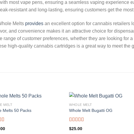
e with most vape pens, ensuring a seamless vaping experience e
 leak-resistant and long-lasting, ensuring customers get the most
 Whole Melts
provides
an excellent option for cannabis retailers l
vor, and convenience makes it an attractive choice for dispensar
 wide range of customer preferences, whether they are looking for
hese high-quality cannabis cartridges is a great way to meet the
E MELT
WHOLE MELT
e Melts 50 Packs
Whole Melt Bugatti OG
d
5.00
Rated
5.00
.00
$
25.00
f 5
out of 5