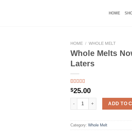
HOME
SH
HOME
/
WHOLE MELT
Whole Melts No
Laters
Rated
39
5.00
25.00
$
out of 5
based on
Whole Melts Now and Laters q
customer
ADD TO 
ratings
Category:
Whole Melt