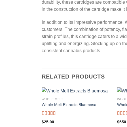
durability, these cartridges are compatibl
in the construction of the cartridge make it
In addition to its impressive performance,
customers. The combination of potency, fla
strain profiles, this cartridge caters to a
uplifting and energizing. Stocking up on t
consistent cannabis products
RELATED PRODUCTS
WHOLE MELT
WHOL
Whole Melt Extracts Bluemosa
Whol
Rated
5.00
Rate
$
25.00
$
550
out of 5
out o