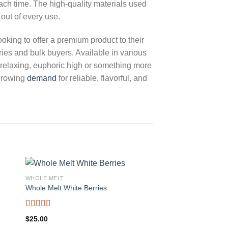
ach time. The high-quality materials used
 out of every use.
ooking to offer a premium product to their
ies and bulk buyers. Available in various
 a relaxing, euphoric high or something more
 growing
demand
for reliable, flavorful, and
WHOLE MELT
Whole Melt White Berries
Rated
5.00
$
25.00
out of 5