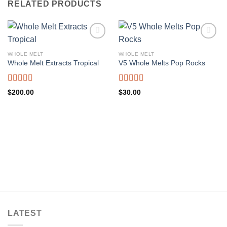
RELATED PRODUCTS
WHOLE MELT
WHOLE MELT
Whole Melt Extracts Tropical
V5 Whole Melts Pop Rocks
Rated
5.00
Rated
5.00
$
200.00
$
30.00
out of 5
out of 5
LATEST