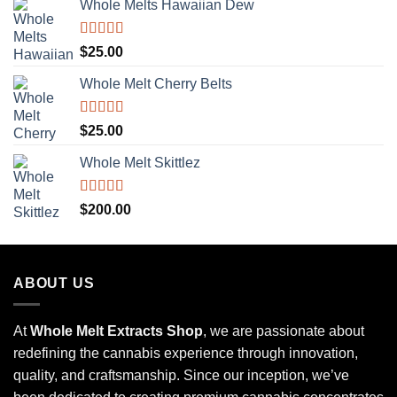
Whole Melts Hawaiian Dew
Rated
5.00
$
25.00
out of 5
Whole Melt Cherry Belts
Rated
5.00
$
25.00
out of 5
Whole Melt Skittlez
Rated
5.00
$
200.00
out of 5
ABOUT US
At
Whole Melt Extracts Shop
, we are passionate about
redefining the cannabis experience through innovation,
quality, and craftsmanship. Since our inception, we’ve