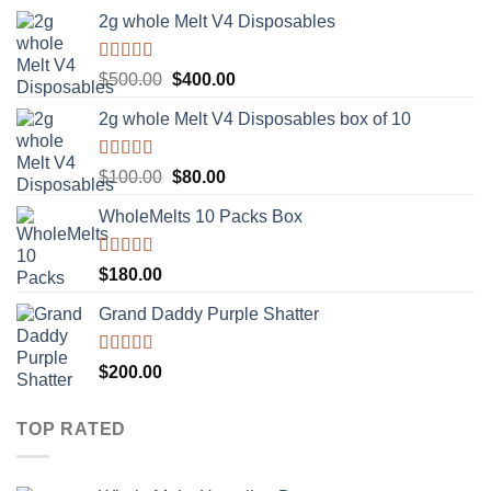
2g whole Melt V4 Disposables
Rated
5.00
Original
Current
$
500.00
$
400.00
out of 5
price
price
2g whole Melt V4 Disposables box of 10
was:
is:
$500.00.
$400.00.
Rated
5.00
Original
Current
$
100.00
$
80.00
out of 5
price
price
WholeMelts 10 Packs Box
was:
is:
$100.00.
$80.00.
Rated
5.00
$
180.00
out of 5
Grand Daddy Purple Shatter
Rated
5.00
$
200.00
out of 5
TOP RATED