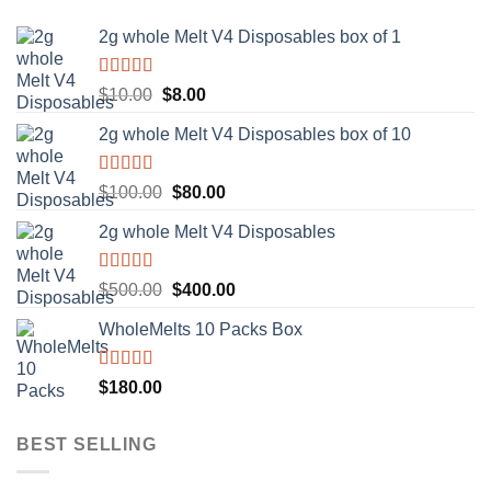
2g whole Melt V4 Disposables box of 1
Rated
5.00
Original
Current
$
10.00
$
8.00
out of 5
price
price
2g whole Melt V4 Disposables box of 10
was:
is:
$10.00.
$8.00.
Rated
5.00
Original
Current
$
100.00
$
80.00
out of 5
price
price
2g whole Melt V4 Disposables
was:
is:
$100.00.
$80.00.
Rated
5.00
Original
Current
$
500.00
$
400.00
out of 5
price
price
WholeMelts 10 Packs Box
was:
is:
$500.00.
$400.00.
Rated
5.00
$
180.00
out of 5
BEST SELLING