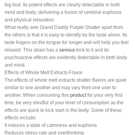
big bud. Its potent effects are clearly detectable in both
mind and body, delivering a fusion of cerebral euphoria
and physical relaxation.
What really sets Grand Daddy Purple Shatter apart from
the others is that it is easy to identify by the taste alone. Its
taste lingers on the tongue for longer and will help you feel
relaxed. This strain has a
serious
kick to it and its
psychoactive effects are evidently detectable in both body
and mind.
Effects of Whole Melt Extracts Flavor
The effects of whole melt extracts shatter flavors are quiet
similar to one another and may vary from one user to
another. When consuming this
product
for your very first
time, be very mindful of your level of consumption as the
effects are quick to kick start in the body. Some of these
effects include:
It induces a state of calmness and euphoria
Reduces stress rate and overthinking