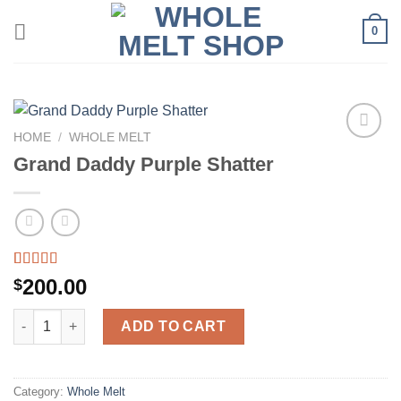
Skip
0
to
content
HOME
/
WHOLE MELT
Grand Daddy Purple Shatter
Rated
39
5.00
200.00
$
out of 5
based on
Grand Daddy Purple Shatter quantity
customer
ADD TO CART
ratings
Category:
Whole Melt