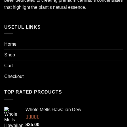
been dedicated to creating premium cannabis concentrates
that highlight the plant’s natural essence.
USEFUL LINKS
Home
Shop
Cart
Checkout
TOP RATED PRODUCTS
Whole Melts Hawaiian Dew
Rated
5.00
$
25.00