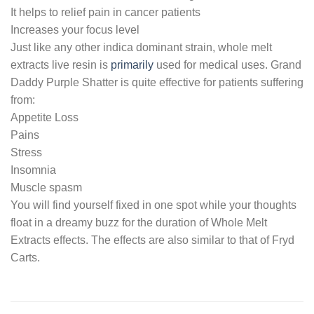
It helps to relief pain in cancer patients
Increases your focus level
Just like any other indica dominant strain, whole melt
extracts live resin is
primarily
used for medical uses. Grand
Daddy Purple Shatter is quite effective for patients suffering
from:
Appetite Loss
Pains
Stress
Insomnia
Muscle spasm
You will find yourself fixed in one spot while your thoughts
float in a dreamy buzz for the duration of Whole Melt
Extracts effects. The effects are also similar to that of Fryd
Carts.