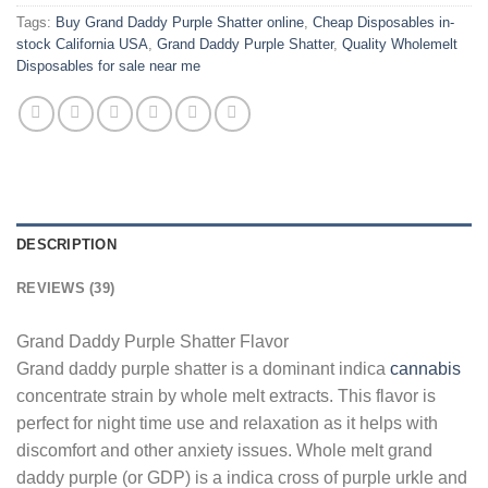
Tags:
Buy Grand Daddy Purple Shatter online
,
Cheap Disposables in-
stock California USA
,
Grand Daddy Purple Shatter
,
Quality Wholemelt
Disposables for sale near me
DESCRIPTION
REVIEWS (39)
Grand Daddy Purple Shatter Flavor
Grand daddy purple shatter is a dominant indica
cannabis
concentrate strain by whole melt extracts. This flavor is
perfect for night time use and relaxation as it helps with
discomfort and other anxiety issues. Whole melt grand
daddy purple (or GDP) is a indica cross of purple urkle and