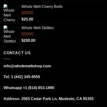
out of 5
Whole Melt Cherry Belts
Rated
5.00
$
25.00
out of 5
Whole Melt Skittlez
Rated
5.00
$
200.00
out of 5
CONTACT US
info@wholemeltshop.com
Tel: 1 (442) 345-9555
Whatsapp +1 (814) 853-1890
Address:
2065 Cedar Park Ln, Modesto, CA 95355