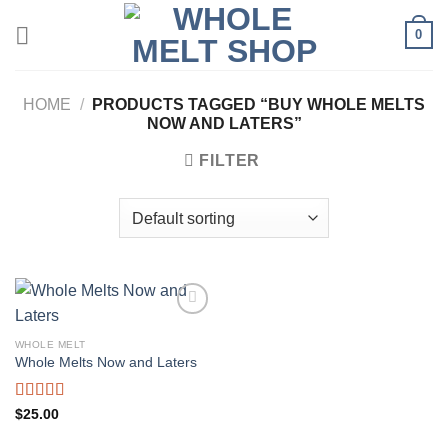
Skip
0
to
content
HOME
/
PRODUCTS TAGGED “BUY WHOLE MELTS
NOW AND LATERS”
FILTER
WHOLE MELT
Whole Melts Now and Laters
Rated
5.00
$
25.00
out of 5