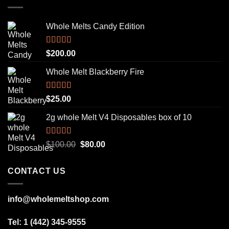
Whole Melts Candy Edition
Rated
5.00
$
200.00
out of 5
Whole Melt Blackberry Fire
Rated
5.00
$
25.00
out of 5
2g whole Melt V4 Disposables box of 10
Rated
5.00
Original
Current
$
100.00
$
80.00
out of 5
price
price
was:
is:
CONTACT US
$100.00.
$80.00.
info@wholemeltshop.com
Tel: 1 (442) 345-9555