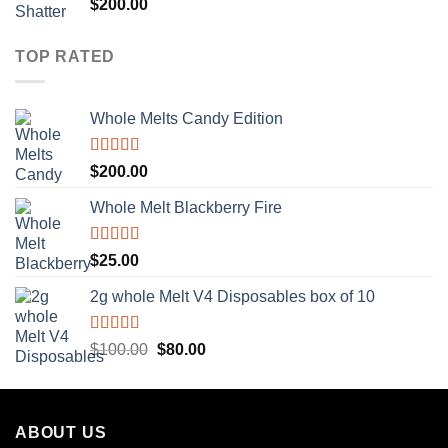
Rated
5.00
$
200.00
out of 5
TOP RATED
Whole Melts Candy Edition
Rated
5.00
$
200.00
out of 5
Whole Melt Blackberry Fire
Rated
5.00
$
25.00
out of 5
2g whole Melt V4 Disposables box of 10
Rated
5.00
Original
Current
$
100.00
$
80.00
out of 5
price
price
was:
is:
$100.00.
$80.00.
ABOUT US