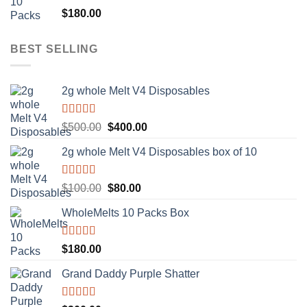
Rated
5.00
$
180.00
out of 5
BEST SELLING
2g whole Melt V4 Disposables
Rated
5.00
Original
Current
$
500.00
$
400.00
out of 5
price
price
2g whole Melt V4 Disposables box of 10
was:
is:
$500.00.
$400.00.
Rated
5.00
Original
Current
$
100.00
$
80.00
out of 5
price
price
WholeMelts 10 Packs Box
was:
is:
$100.00.
$80.00.
Rated
5.00
$
180.00
out of 5
Grand Daddy Purple Shatter