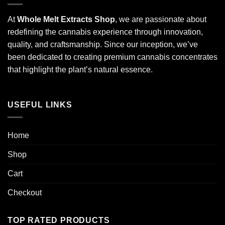
At
Whole Melt Extracts Shop
, we are passionate about
redefining the cannabis experience through innovation,
quality, and craftsmanship. Since our inception, we’ve
been dedicated to creating premium cannabis concentrates
that highlight the plant’s natural essence.
USEFUL LINKS
Home
Shop
Cart
Checkout
TOP RATED PRODUCTS