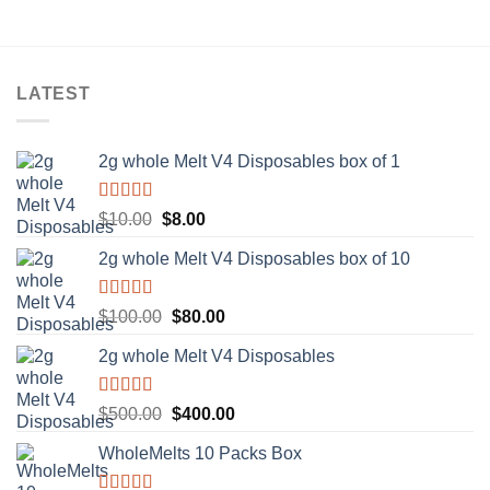
LATEST
2g whole Melt V4 Disposables box of 1
Rated
5.00
Original
Current
$
10.00
$
8.00
out of 5
price
price
2g whole Melt V4 Disposables box of 10
was:
is:
$10.00.
$8.00.
Rated
5.00
Original
Current
$
100.00
$
80.00
out of 5
price
price
2g whole Melt V4 Disposables
was:
is:
$100.00.
$80.00.
Rated
5.00
Original
Current
$
500.00
$
400.00
out of 5
price
price
WholeMelts 10 Packs Box
was:
is:
$500.00.
$400.00.