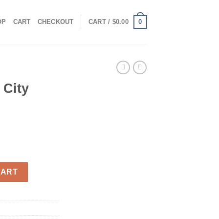
0
OP
CART
CHECKOUT
CART /
$
0.00
 City
uantity
CART