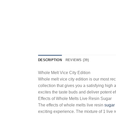
DESCRIPTION
REVIEWS (39)
Whole Melt Vice City Edition
Whole melt vice city edition is our most r
collection that gives you a satisfying high
excites the taste buds and deliver potent ef
Effects of Whole Melts Live Resin Sugar
The effects of whole melts live resin
sugar
exciting experience. The mixture of 1 live r