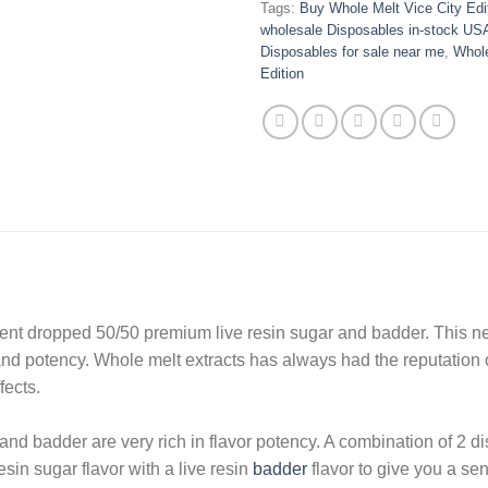
Tags:
Buy Whole Melt Vice City Edi
wholesale Disposables in-stock US
Disposables for sale near me
,
Whole
Edition
ecent dropped 50/50 premium live resin sugar and badder. This n
 and potency. Whole melt extracts has always had the reputation 
fects.
and badder are very rich in flavor potency. A combination of 2 dis
esin sugar flavor with a live resin
badder
flavor to give you a sen