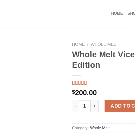
HOME
SH
HOME
/
WHOLE MELT
Whole Melt Vice
Edition
Rated
39
5.00
200.00
$
out of 5
based on
Whole Melt Vice City Edition q
customer
ADD TO 
ratings
Category:
Whole Melt