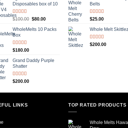
Disposables box of 10
Belts
$500.00.
$400.00.
Rated
5.00
Rated
5.00
Original
Current
$
100.00
$
80.00
$
25.00
out of 5
out of 5
price
price
WholeMelts 10 Packs
Whole Melt Skittle
was:
is:
Box
$100.00.
$80.00.
Rated
5.00
$
200.00
out of 5
Rated
5.00
$
180.00
out of 5
Grand Daddy Purple
Shatter
Rated
5.00
$
200.00
out of 5
EFUL LINKS
TOP RATED PRODUCTS
me
Whole Melts Hawa