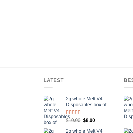
LATEST
BE
2g whole Melt V4
Disposables box of 1
Rated
5.00
Original
Current
$
10.00
$
8.00
out of 5
price
price
2g whole Melt V4
was:
is: