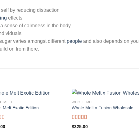
 self by reducing distraction
ing
effects
 a sense of calmness in the body
individuals
 sugar varies amongst different
people
and also depends on your
ild on from there.
E MELT
WHOLE MELT
 Melt Exotic Edition
Whole Melt x Fusion Wholesale
d
5.00
Rated
5.00
.00
$
325.00
f 5
out of 5