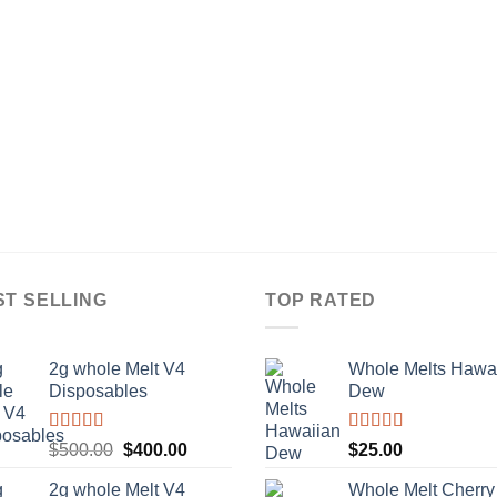
ST SELLING
TOP RATED
2g whole Melt V4
Whole Melts Hawa
Disposables
Dew
Rated
5.00
Rated
5.00
Original
Current
$
500.00
$
400.00
$
25.00
out of 5
out of 5
price
price
2g whole Melt V4
Whole Melt Cherry
was:
is: