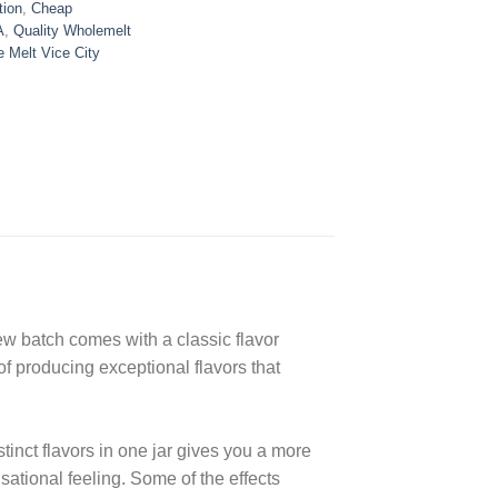
tion
,
Cheap
A
,
Quality Wholemelt
 Melt Vice City
ew batch comes with a classic flavor
of producing exceptional flavors that
tinct flavors in one jar gives you a more
sational feeling. Some of the effects