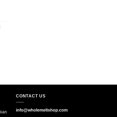
z
CONTACT US
info@wholemeltshop.com
iian