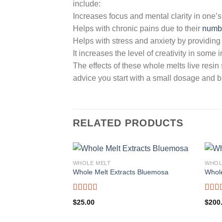
include:
Increases focus and mental clarity in one’s
Helps with chronic pains due to their
numb
Helps with stress and anxiety by providing
It increases the level of creativity in some 
The effects of these whole melts live resin
advice you start with a small dosage and bu
RELATED PRODUCTS
WHOLE MELT
WHOL
Whole Melt Extracts Bluemosa
Whole
Rated
5.00
Rate
$
25.00
$
200
out of 5
out o