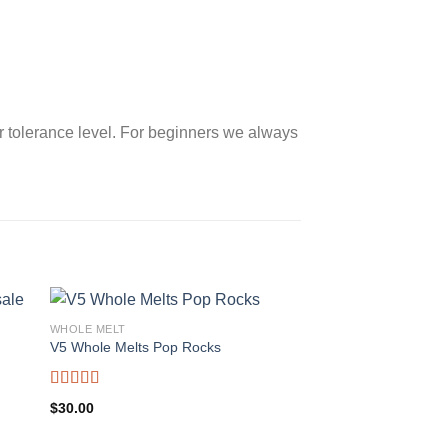
 tolerance level. For beginners we always
WHOLE MELT
V5 Whole Melts Pop Rocks
Rated
5.00
$
30.00
out of 5