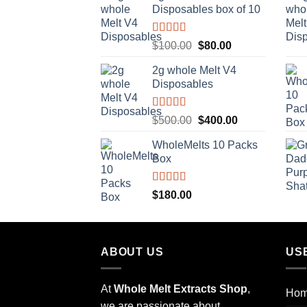
Disposables box of 10
$10.00.
$8.00.
Rated
5.00
Original
Current
$
100.00
$
80.00
out of 5
price
price
2g whole Melt V4
was:
is:
Disposables
$100.00.
$80.00.
Rated
5.00
Original
Current
$
500.00
$
400.00
out of 5
price
price
WholeMelts 10 Packs
was:
is:
Box
$500.00.
$400.00.
Rated
5.00
$
180.00
out of 5
ABOUT US
US
At
Whole Melt Extracts Shop
,
Ho
we are passionate about