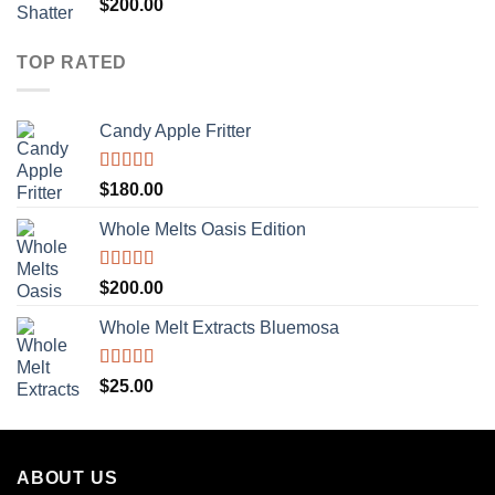
Rated
5.00
$
200.00
out of 5
TOP RATED
Candy Apple Fritter
Rated
5.00
$
180.00
out of 5
Whole Melts Oasis Edition
Rated
5.00
$
200.00
out of 5
Whole Melt Extracts Bluemosa
Rated
5.00
$
25.00
out of 5
ABOUT US