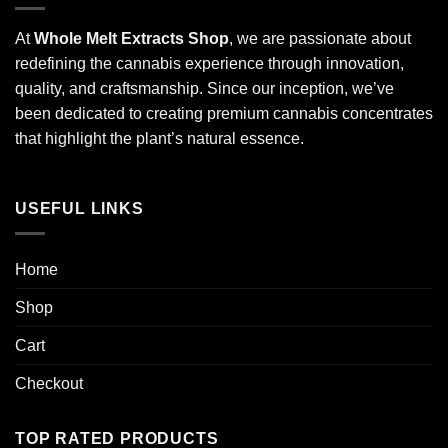
At
Whole Melt Extracts Shop
, we are passionate about
redefining the cannabis experience through innovation,
quality, and craftsmanship. Since our inception, we’ve
been dedicated to creating premium cannabis concentrates
that highlight the plant’s natural essence.
USEFUL LINKS
Home
Shop
Cart
Checkout
TOP RATED PRODUCTS