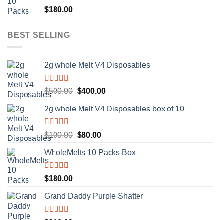
Rated
5.00
$
180.00
out of 5
BEST SELLING
2g whole Melt V4 Disposables
Rated
5.00
Original
Current
$
500.00
$
400.00
out of 5
price
price
2g whole Melt V4 Disposables box of 10
was:
is:
$500.00.
$400.00.
Rated
5.00
Original
Current
$
100.00
$
80.00
out of 5
price
price
WholeMelts 10 Packs Box
was:
is:
$100.00.
$80.00.
Rated
5.00
$
180.00
out of 5
Grand Daddy Purple Shatter