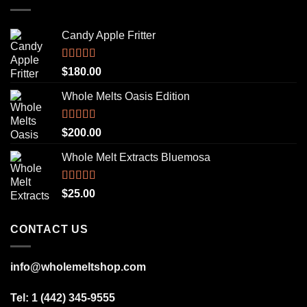
Candy Apple Fritter
Rated
5.00
$
180.00
out of 5
Whole Melts Oasis Edition
Rated
5.00
$
200.00
out of 5
Whole Melt Extracts Bluemosa
Rated
5.00
$
25.00
out of 5
CONTACT US
info@wholemeltshop.com
Tel: 1 (442) 345-9555