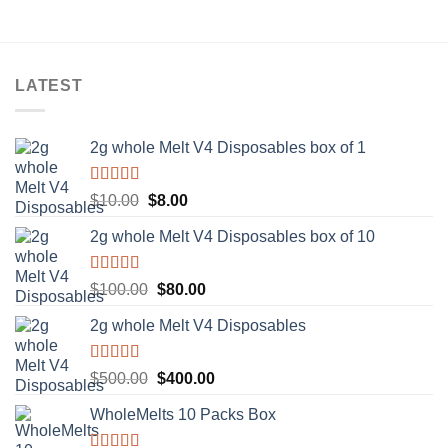
LATEST
2g whole Melt V4 Disposables box of 1
Rated
5.00
Original
Current
$
10.00
$
8.00
out of 5
price
price
2g whole Melt V4 Disposables box of 10
was:
is:
$10.00.
$8.00.
Rated
5.00
Original
Current
$
100.00
$
80.00
out of 5
price
price
2g whole Melt V4 Disposables
was:
is:
$100.00.
$80.00.
Rated
5.00
Original
Current
$
500.00
$
400.00
out of 5
price
price
WholeMelts 10 Packs Box
was:
is:
$500.00.
$400.00.