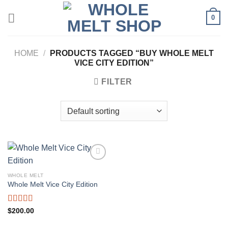
Skip
0
to
content
HOME
/
PRODUCTS TAGGED “BUY WHOLE MELT
VICE CITY EDITION”
FILTER
WHOLE MELT
Whole Melt Vice City Edition
Rated
5.00
$
200.00
out of 5