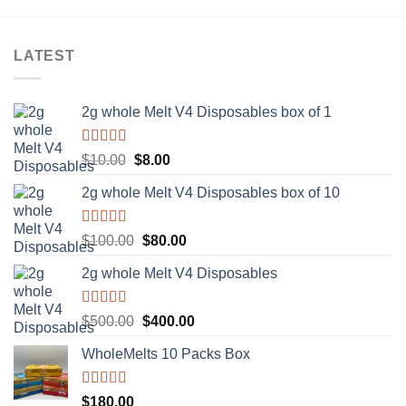
LATEST
2g whole Melt V4 Disposables box of 1
Rated
5.00
Original
Current
$
10.00
$
8.00
out of 5
price
price
2g whole Melt V4 Disposables box of 10
was:
is:
$10.00.
$8.00.
Rated
5.00
Original
Current
$
100.00
$
80.00
out of 5
price
price
2g whole Melt V4 Disposables
was:
is:
$100.00.
$80.00.
Rated
5.00
Original
Current
$
500.00
$
400.00
out of 5
price
price
WholeMelts 10 Packs Box
was:
is:
$500.00.
$400.00.
Rated
5.00
$
180.00