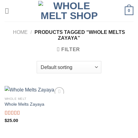
Skip
0
to
content
HOME
/
PRODUCTS TAGGED “WHOLE MELTS
ZAYAYA”
FILTER
WHOLE MELT
Whole Melts Zayaya
Rated
5.00
$
25.00
out of 5