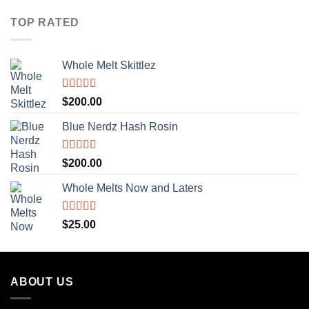
TOP RATED
Whole Melt Skittlez
Rated
5.00
$
200.00
out of 5
Blue Nerdz Hash Rosin
Rated
5.00
$
200.00
out of 5
Whole Melts Now and Laters
Rated
5.00
$
25.00
out of 5
ABOUT US