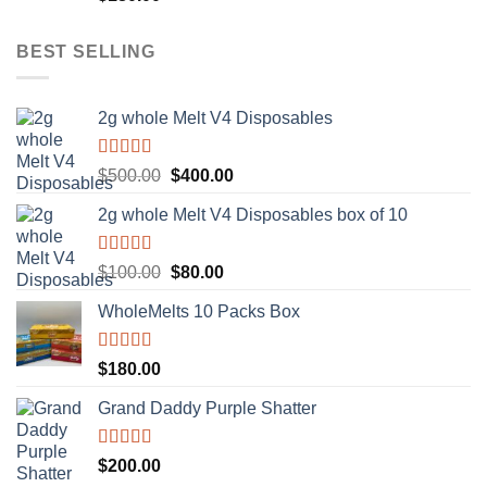
out of 5
BEST SELLING
2g whole Melt V4 Disposables
Rated
5.00
Original
Current
$
500.00
$
400.00
out of 5
price
price
2g whole Melt V4 Disposables box of 10
was:
is:
$500.00.
$400.00.
Rated
5.00
Original
Current
$
100.00
$
80.00
out of 5
price
price
WholeMelts 10 Packs Box
was:
is:
$100.00.
$80.00.
Rated
5.00
$
180.00
out of 5
Grand Daddy Purple Shatter
Rated
5.00
$
200.00
out of 5