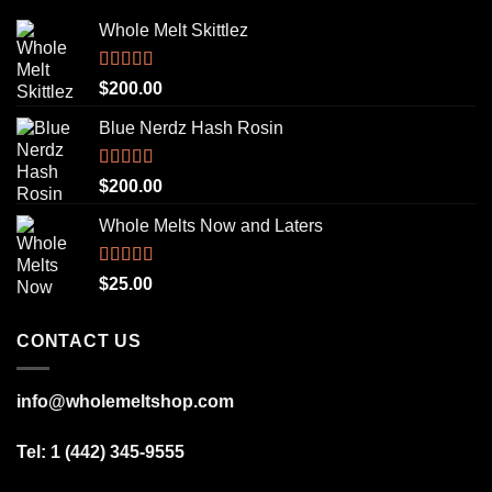
Whole Melt Skittlez
Rated
5.00
$
200.00
out of 5
Blue Nerdz Hash Rosin
Rated
5.00
$
200.00
out of 5
Whole Melts Now and Laters
Rated
5.00
$
25.00
out of 5
CONTACT US
info@wholemeltshop.com
Tel: 1 (442) 345-9555