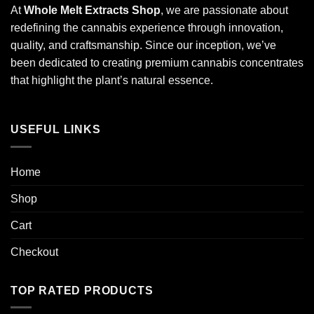
At
Whole Melt Extracts Shop
, we are passionate about
redefining the cannabis experience through innovation,
quality, and craftsmanship. Since our inception, we’ve
been dedicated to creating premium cannabis concentrates
that highlight the plant’s natural essence.
USEFUL LINKS
Home
Shop
Cart
Checkout
TOP RATED PRODUCTS