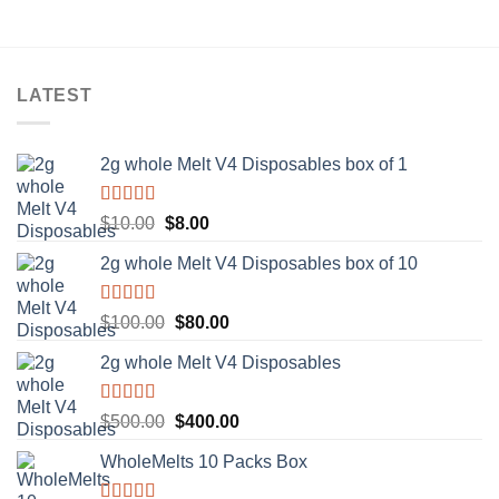
LATEST
2g whole Melt V4 Disposables box of 1
Rated
5.00
Original
Current
$
10.00
$
8.00
out of 5
price
price
2g whole Melt V4 Disposables box of 10
was:
is:
$10.00.
$8.00.
Rated
5.00
Original
Current
$
100.00
$
80.00
out of 5
price
price
2g whole Melt V4 Disposables
was:
is:
$100.00.
$80.00.
Rated
5.00
Original
Current
$
500.00
$
400.00
out of 5
price
price
WholeMelts 10 Packs Box
was:
is:
$500.00.
$400.00.