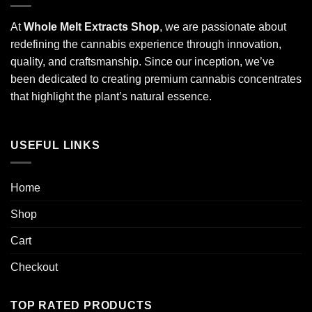
At
Whole Melt Extracts Shop
, we are passionate about
redefining the cannabis experience through innovation,
quality, and craftsmanship. Since our inception, we’ve
been dedicated to creating premium cannabis concentrates
that highlight the plant’s natural essence.
USEFUL LINKS
Home
Shop
Cart
Checkout
TOP RATED PRODUCTS