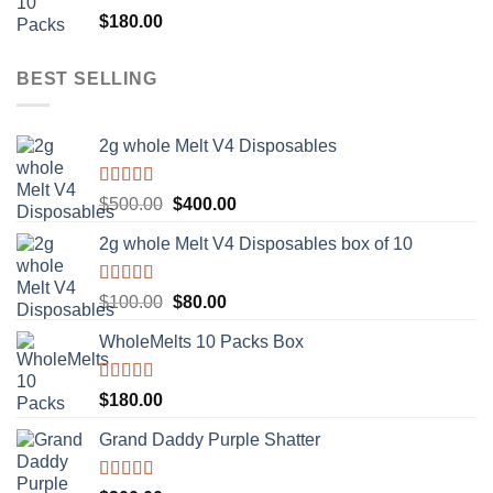
Rated
5.00
$
180.00
out of 5
BEST SELLING
2g whole Melt V4 Disposables
Rated
5.00
Original
Current
$
500.00
$
400.00
out of 5
price
price
2g whole Melt V4 Disposables box of 10
was:
is:
$500.00.
$400.00.
Rated
5.00
Original
Current
$
100.00
$
80.00
out of 5
price
price
WholeMelts 10 Packs Box
was:
is:
$100.00.
$80.00.
Rated
5.00
$
180.00
out of 5
Grand Daddy Purple Shatter