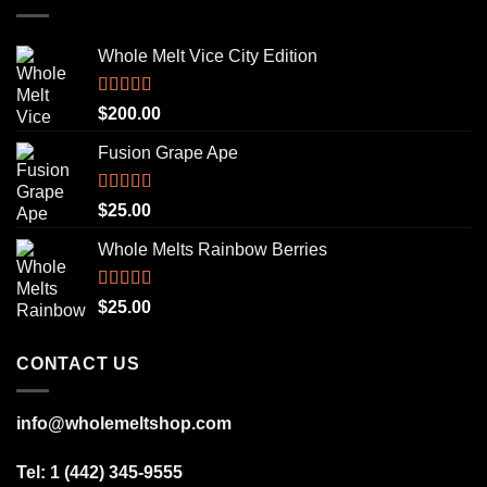
Whole Melt Vice City Edition
Rated
5.00
$
200.00
out of 5
Fusion Grape Ape
Rated
5.00
$
25.00
out of 5
Whole Melts Rainbow Berries
Rated
5.00
$
25.00
out of 5
CONTACT US
info@wholemeltshop.com
Tel: 1 (442) 345-9555