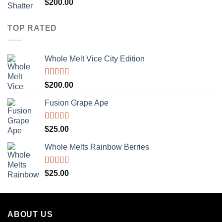
Rated
5.00
$
200.00
out of 5
TOP RATED
Whole Melt Vice City Edition
Rated
5.00
$
200.00
out of 5
Fusion Grape Ape
Rated
5.00
$
25.00
out of 5
Whole Melts Rainbow Berries
Rated
5.00
$
25.00
out of 5
ABOUT US