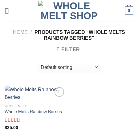
Skip
0
to
content
HOME
/
PRODUCTS TAGGED “WHOLE MELTS
RAINBOW BERRIES”
FILTER
WHOLE MELT
Whole Melts Rainbow Berries
Rated
5.00
$
25.00
out of 5