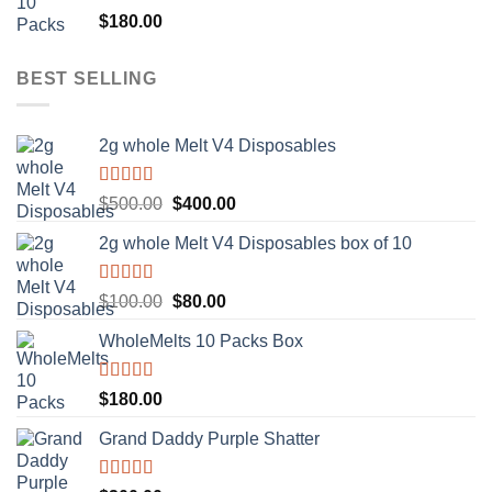
Rated
5.00
$
180.00
out of 5
BEST SELLING
2g whole Melt V4 Disposables
Rated
5.00
Original
Current
$
500.00
$
400.00
out of 5
price
price
2g whole Melt V4 Disposables box of 10
was:
is:
$500.00.
$400.00.
Rated
5.00
Original
Current
$
100.00
$
80.00
out of 5
price
price
WholeMelts 10 Packs Box
was:
is:
$100.00.
$80.00.
Rated
5.00
$
180.00
out of 5
Grand Daddy Purple Shatter