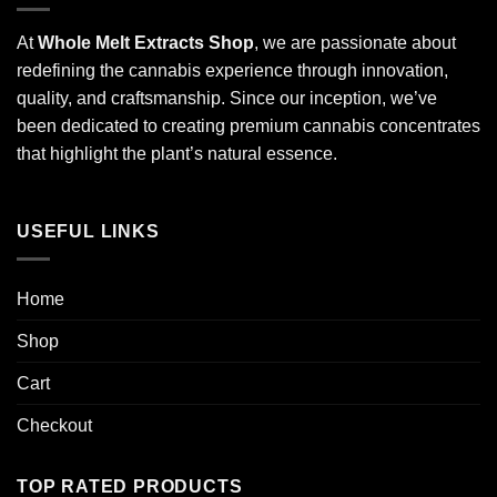
At
Whole Melt Extracts Shop
, we are passionate about
redefining the cannabis experience through innovation,
quality, and craftsmanship. Since our inception, we’ve
been dedicated to creating premium cannabis concentrates
that highlight the plant’s natural essence.
USEFUL LINKS
Home
Shop
Cart
Checkout
TOP RATED PRODUCTS