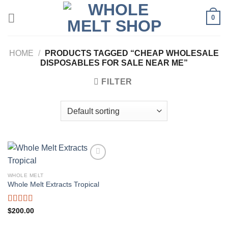
Skip
0
to
content
HOME
/
PRODUCTS TAGGED “CHEAP WHOLESALE
DISPOSABLES FOR SALE NEAR ME”
FILTER
WHOLE MELT
Whole Melt Extracts Tropical
Rated
5.00
$
200.00
out of 5