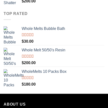
Rated
5.00
$
200.00
out of 5
TOP RATED
Whole Melts Bubble Bath
Rated
5.00
$
30.00
out of 5
Whole Melt 50/50's Resin
Rated
5.00
$
200.00
out of 5
WholeMelts 10 Packs Box
Rated
5.00
$
180.00
out of 5
ABOUT US