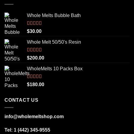
Whole Melts Bubble Bath
Rated
5.00
$
30.00
out of 5
Whole Melt 50/50's Resin
Rated
5.00
$
200.00
out of 5
WholeMelts 10 Packs Box
Rated
5.00
$
180.00
out of 5
CONTACT US
info@wholemeltshop.com
Tel: 1 (442) 345-9555