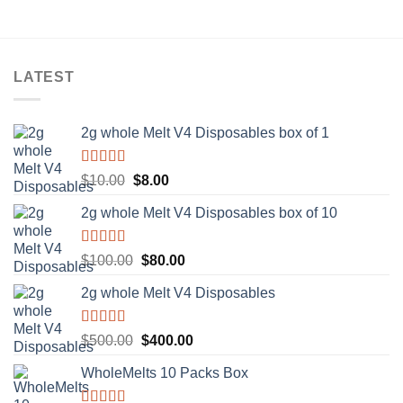
LATEST
2g whole Melt V4 Disposables box of 1
Rated
5.00
Original
Current
$
10.00
$
8.00
out of 5
price
price
2g whole Melt V4 Disposables box of 10
was:
is:
$10.00.
$8.00.
Rated
5.00
Original
Current
$
100.00
$
80.00
out of 5
price
price
2g whole Melt V4 Disposables
was:
is:
$100.00.
$80.00.
Rated
5.00
Original
Current
$
500.00
$
400.00
out of 5
price
price
WholeMelts 10 Packs Box
was:
is:
$500.00.
$400.00.