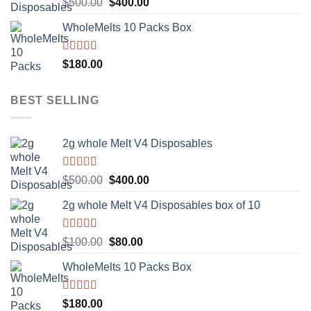
Rated
5.00
Original
Current
$
500.00
$
400.00
out of 5
price
price
WholeMelts 10 Packs Box
was:
is:
$500.00.
$400.00.
Rated
5.00
$
180.00
out of 5
BEST SELLING
2g whole Melt V4 Disposables
Rated
5.00
Original
Current
$
500.00
$
400.00
out of 5
price
price
2g whole Melt V4 Disposables box of 10
was:
is:
$500.00.
$400.00.
Rated
5.00
Original
Current
$
100.00
$
80.00
out of 5
price
price
WholeMelts 10 Packs Box
was:
is:
$100.00.
$80.00.
Rated
5.00
$
180.00