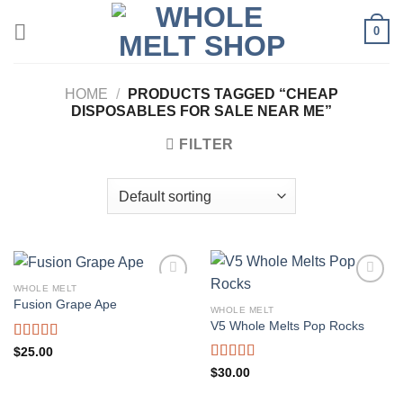
Skip
0
to
content
HOME
/
PRODUCTS TAGGED “CHEAP
DISPOSABLES FOR SALE NEAR ME”
FILTER
WHOLE MELT
Fusion Grape Ape
WHOLE MELT
V5 Whole Melts Pop Rocks
Rated
5.00
$
25.00
out of 5
Rated
5.00
$
30.00
out of 5