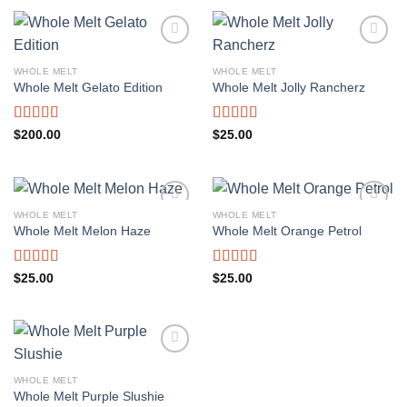
WHOLE MELT
WHOLE MELT
Whole Melt Gelato Edition
Whole Melt Jolly Rancherz
Rated
5.00
Rated
5.00
$
200.00
$
25.00
out of 5
out of 5
WHOLE MELT
WHOLE MELT
Whole Melt Melon Haze
Whole Melt Orange Petrol
Rated
5.00
Rated
5.00
$
25.00
$
25.00
out of 5
out of 5
WHOLE MELT
Whole Melt Purple Slushie