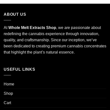
ABOUT US
At
Whole Melt Extracts Shop
, we are passionate about
redefining the cannabis experience through innovation,
quality, and craftsmanship. Since our inception, we’ve
been dedicated to creating premium cannabis concentrates
that highlight the plant’s natural essence.
USEFUL LINKS
Home
Shop
Cart