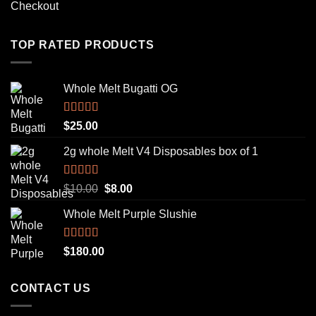
Checkout
TOP RATED PRODUCTS
Whole Melt Bugatti OG
Rated
5.00
$
25.00
out of 5
2g whole Melt V4 Disposables box of 1
Rated
5.00
Original
Current
$
10.00
$
8.00
out of 5
price
price
Whole Melt Purple Slushie
was:
is:
$10.00.
$8.00.
Rated
5.00
$
180.00
out of 5
CONTACT US