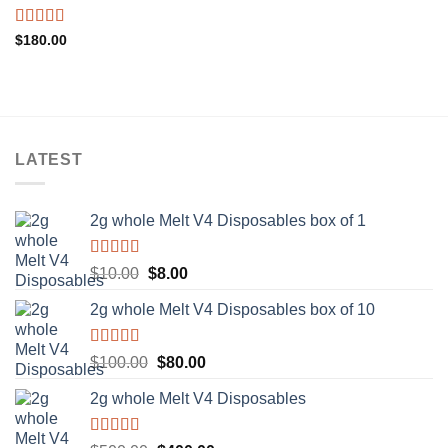
Rated
5.00
$
180.00
out of 5
LATEST
2g whole Melt V4 Disposables box of 1
Rated
5.00
Original
Current
$
10.00
$
8.00
out of 5
price
price
2g whole Melt V4 Disposables box of 10
was:
is:
$10.00.
$8.00.
Rated
5.00
Original
Current
$
100.00
$
80.00
out of 5
price
price
2g whole Melt V4 Disposables
was:
is:
$100.00.
$80.00.