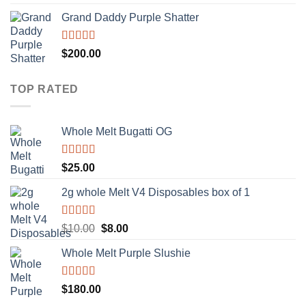
out of 5
Grand Daddy Purple Shatter
Rated
5.00
$
200.00
out of 5
TOP RATED
Whole Melt Bugatti OG
Rated
5.00
$
25.00
out of 5
2g whole Melt V4 Disposables box of 1
Rated
5.00
Original
Current
$
10.00
$
8.00
out of 5
price
price
Whole Melt Purple Slushie
was:
is:
$10.00.
$8.00.
Rated
5.00
$
180.00
out of 5