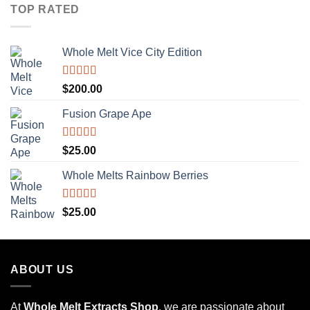
TOP RATED
Whole Melt Vice City Edition
Rated
5.00
$
200.00
out of 5
Fusion Grape Ape
Rated
5.00
$
25.00
out of 5
Whole Melts Rainbow Berries
Rated
5.00
$
25.00
out of 5
ABOUT US
At
Whole Melt Extracts Shop
, we are passionate about