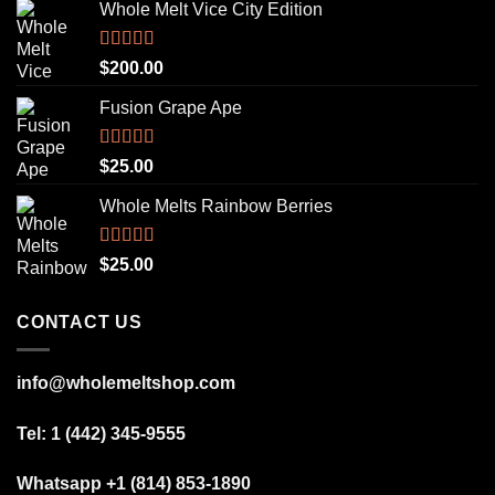
Whole Melt Vice City Edition
Rated
5.00
$
200.00
out of 5
Fusion Grape Ape
Rated
5.00
$
25.00
out of 5
Whole Melts Rainbow Berries
Rated
5.00
$
25.00
out of 5
CONTACT US
info@wholemeltshop.com
Tel: 1 (442) 345-9555
Whatsapp +1 (814) 853-1890