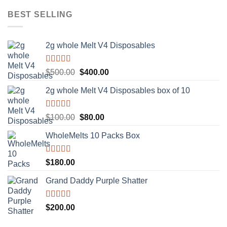
BEST SELLING
2g whole Melt V4 Disposables
Rated
5.00
Original
Current
$
500.00
$
400.00
out of 5
price
price
2g whole Melt V4 Disposables box of 10
was:
is:
$500.00.
$400.00.
Rated
5.00
Original
Current
$
100.00
$
80.00
out of 5
price
price
WholeMelts 10 Packs Box
was:
is:
$100.00.
$80.00.
Rated
5.00
$
180.00
out of 5
Grand Daddy Purple Shatter
Rated
5.00
$
200.00
out of 5