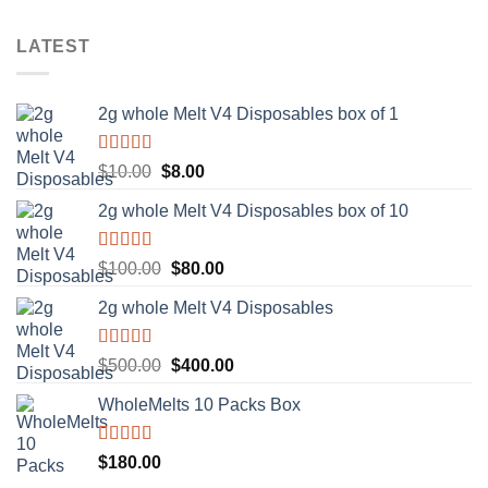
LATEST
2g whole Melt V4 Disposables box of 1
Rated
5.00
Original
Current
$
10.00
$
8.00
out of 5
price
price
2g whole Melt V4 Disposables box of 10
was:
is:
$10.00.
$8.00.
Rated
5.00
Original
Current
$
100.00
$
80.00
out of 5
price
price
2g whole Melt V4 Disposables
was:
is:
$100.00.
$80.00.
Rated
5.00
Original
Current
$
500.00
$
400.00
out of 5
price
price
WholeMelts 10 Packs Box
was:
is:
$500.00.
$400.00.
Rated
5.00
$
180.00
out of 5