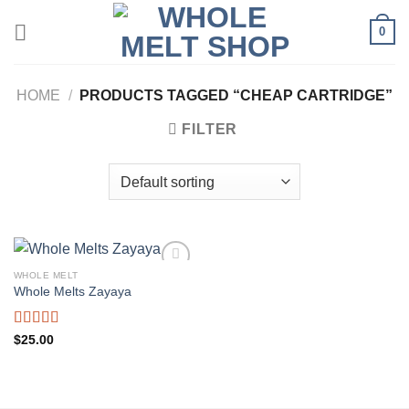
Skip
0
to
content
HOME
/
PRODUCTS TAGGED “CHEAP CARTRIDGE”
FILTER
WHOLE MELT
Whole Melts Zayaya
Rated
5.00
$
25.00
out of 5