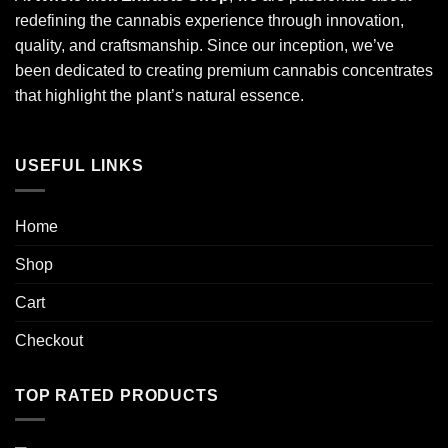
redefining the cannabis experience through innovation,
quality, and craftsmanship. Since our inception, we’ve
been dedicated to creating premium cannabis concentrates
that highlight the plant’s natural essence.
USEFUL LINKS
Home
Shop
Cart
Checkout
TOP RATED PRODUCTS