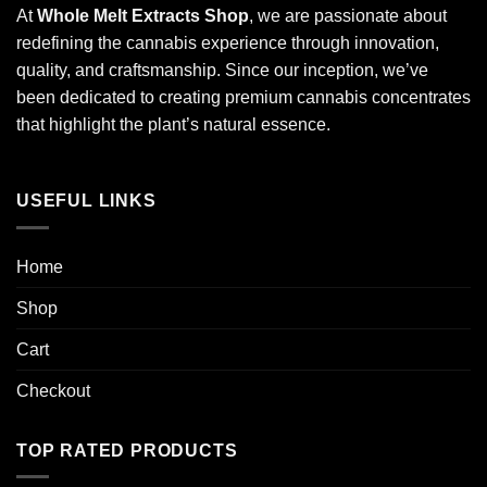
At
Whole Melt Extracts Shop
, we are passionate about
redefining the cannabis experience through innovation,
quality, and craftsmanship. Since our inception, we’ve
been dedicated to creating premium cannabis concentrates
that highlight the plant’s natural essence.
USEFUL LINKS
Home
Shop
Cart
Checkout
TOP RATED PRODUCTS