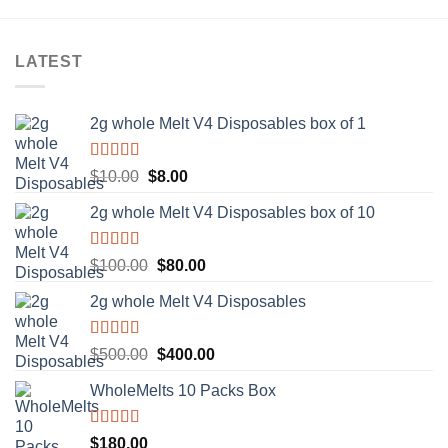
LATEST
2g whole Melt V4 Disposables box of 1
Rated
5.00
Original
Current
$
10.00
$
8.00
out of 5
price
price
2g whole Melt V4 Disposables box of 10
was:
is:
$10.00.
$8.00.
Rated
5.00
Original
Current
$
100.00
$
80.00
out of 5
price
price
2g whole Melt V4 Disposables
was:
is:
$100.00.
$80.00.
Rated
5.00
Original
Current
$
500.00
$
400.00
out of 5
price
price
WholeMelts 10 Packs Box
was:
is:
$500.00.
$400.00.
Rated
5.00
$
180.00