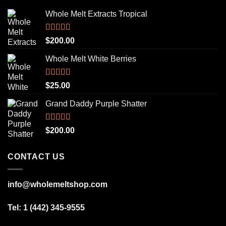
Whole Melt Extracts Tropical
Rated
5.00
$
200.00
out of 5
Whole Melt White Berries
Rated
5.00
$
25.00
out of 5
Grand Daddy Purple Shatter
Rated
5.00
$
200.00
out of 5
CONTACT US
info@wholemeltshop.com
Tel: 1 (442) 345-9555