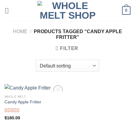
Skip
0
to
content
HOME
/
PRODUCTS TAGGED “CANDY APPLE
FRITTER”
FILTER
WHOLE MELT
Candy Apple Fritter
Rated
5.00
$
180.00
out of 5