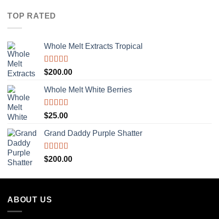
TOP RATED
Whole Melt Extracts Tropical
Rated
5.00
$
200.00
out of 5
Whole Melt White Berries
Rated
5.00
$
25.00
out of 5
Grand Daddy Purple Shatter
Rated
5.00
$
200.00
out of 5
ABOUT US