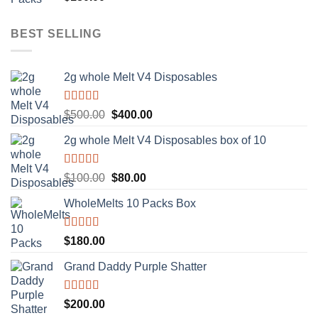
out of 5
BEST SELLING
2g whole Melt V4 Disposables
Rated
5.00
Original
Current
$
500.00
$
400.00
out of 5
price
price
2g whole Melt V4 Disposables box of 10
was:
is:
$500.00.
$400.00.
Rated
5.00
Original
Current
$
100.00
$
80.00
out of 5
price
price
WholeMelts 10 Packs Box
was:
is:
$100.00.
$80.00.
Rated
5.00
$
180.00
out of 5
Grand Daddy Purple Shatter
Rated
5.00
$
200.00
out of 5