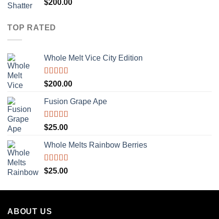
Rated
5.00
$
200.00
out of 5
TOP RATED
Whole Melt Vice City Edition
Rated
5.00
$
200.00
out of 5
Fusion Grape Ape
Rated
5.00
$
25.00
out of 5
Whole Melts Rainbow Berries
Rated
5.00
$
25.00
out of 5
ABOUT US