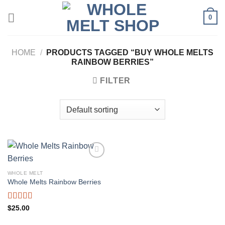
Skip
0
to
content
HOME
/
PRODUCTS TAGGED “BUY WHOLE MELTS
RAINBOW BERRIES”
FILTER
WHOLE MELT
Whole Melts Rainbow Berries
Rated
5.00
$
25.00
out of 5