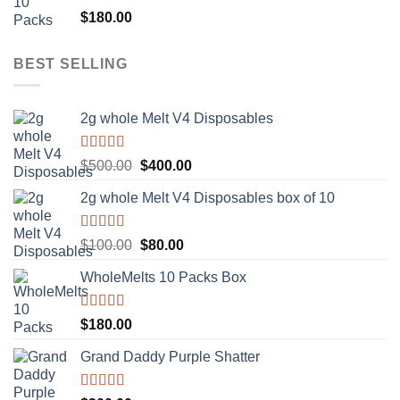
Rated
5.00
$
180.00
out of 5
BEST SELLING
2g whole Melt V4 Disposables
Rated
5.00
Original
Current
$
500.00
$
400.00
out of 5
price
price
2g whole Melt V4 Disposables box of 10
was:
is:
$500.00.
$400.00.
Rated
5.00
Original
Current
$
100.00
$
80.00
out of 5
price
price
WholeMelts 10 Packs Box
was:
is:
$100.00.
$80.00.
Rated
5.00
$
180.00
out of 5
Grand Daddy Purple Shatter