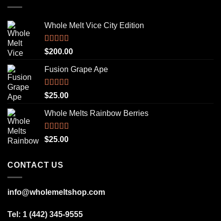
Whole Melt Vice City Edition
Rated
5.00
$
200.00
out of 5
Fusion Grape Ape
Rated
5.00
$
25.00
out of 5
Whole Melts Rainbow Berries
Rated
5.00
$
25.00
out of 5
CONTACT US
info@wholemeltshop.com
Tel: 1 (442) 345-9555