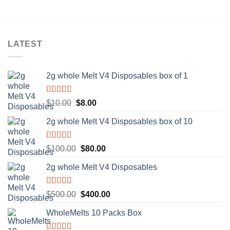
LATEST
2g whole Melt V4 Disposables box of 1
Rated
5.00
Original
Current
$
10.00
$
8.00
out of 5
price
price
2g whole Melt V4 Disposables box of 10
was:
is:
$10.00.
$8.00.
Rated
5.00
Original
Current
$
100.00
$
80.00
out of 5
price
price
2g whole Melt V4 Disposables
was:
is:
$100.00.
$80.00.
Rated
5.00
Original
Current
$
500.00
$
400.00
out of 5
price
price
WholeMelts 10 Packs Box
was:
is:
$500.00.
$400.00.