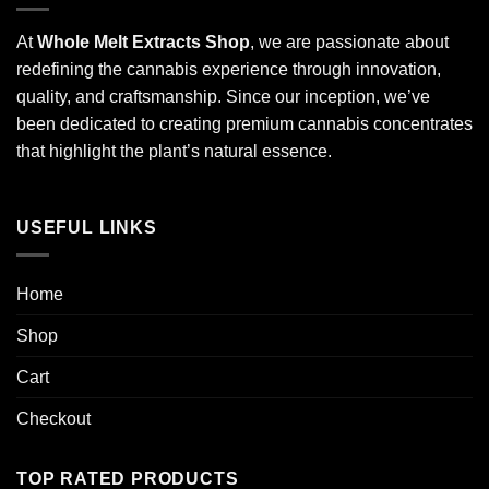
At
Whole Melt Extracts Shop
, we are passionate about
redefining the cannabis experience through innovation,
quality, and craftsmanship. Since our inception, we’ve
been dedicated to creating premium cannabis concentrates
that highlight the plant’s natural essence.
USEFUL LINKS
Home
Shop
Cart
Checkout
TOP RATED PRODUCTS