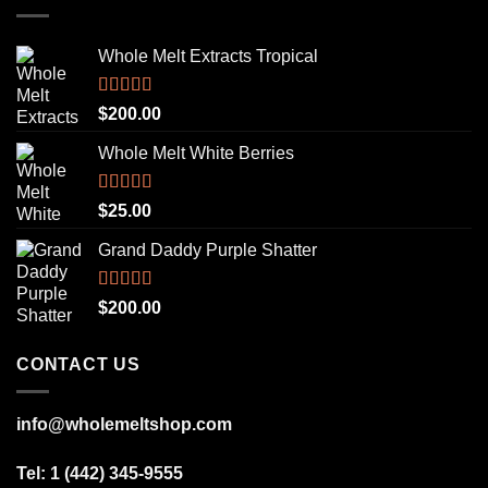
Whole Melt Extracts Tropical
Rated
5.00
$
200.00
out of 5
Whole Melt White Berries
Rated
5.00
$
25.00
out of 5
Grand Daddy Purple Shatter
Rated
5.00
$
200.00
out of 5
CONTACT US
info@wholemeltshop.com
Tel: 1 (442) 345-9555