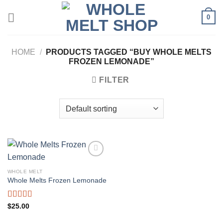
Skip
0
to
content
HOME
/
PRODUCTS TAGGED “BUY WHOLE MELTS
FROZEN LEMONADE”
FILTER
WHOLE MELT
Whole Melts Frozen Lemonade
Rated
5.00
$
25.00
out of 5