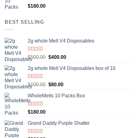
Rated
5.00
$
180.00
out of 5
BEST SELLING
2g whole Melt V4 Disposables
Rated
5.00
Original
Current
$
500.00
$
400.00
out of 5
price
price
2g whole Melt V4 Disposables box of 10
was:
is:
$500.00.
$400.00.
Rated
5.00
Original
Current
$
100.00
$
80.00
out of 5
price
price
WholeMelts 10 Packs Box
was:
is:
$100.00.
$80.00.
Rated
5.00
$
180.00
out of 5
Grand Daddy Purple Shatter