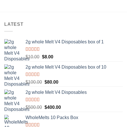
LATEST
2g whole Melt V4 Disposables box of 1
Rated
5.00
Original
Current
$
10.00
$
8.00
out of 5
price
price
2g whole Melt V4 Disposables box of 10
was:
is:
$10.00.
$8.00.
Rated
5.00
Original
Current
$
100.00
$
80.00
out of 5
price
price
2g whole Melt V4 Disposables
was:
is:
$100.00.
$80.00.
Rated
5.00
Original
Current
$
500.00
$
400.00
out of 5
price
price
WholeMelts 10 Packs Box
was:
is:
$500.00.
$400.00.