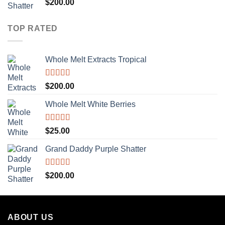
Rated
5.00
$
200.00
out of 5
TOP RATED
Whole Melt Extracts Tropical
Rated
5.00
$
200.00
out of 5
Whole Melt White Berries
Rated
5.00
$
25.00
out of 5
Grand Daddy Purple Shatter
Rated
5.00
$
200.00
out of 5
ABOUT US