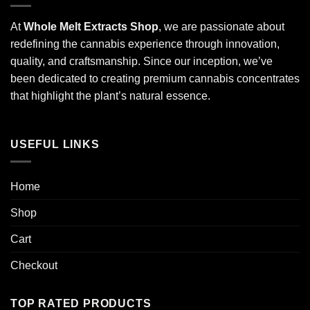
At
Whole Melt Extracts Shop
, we are passionate about
redefining the cannabis experience through innovation,
quality, and craftsmanship. Since our inception, we’ve
been dedicated to creating premium cannabis concentrates
that highlight the plant’s natural essence.
USEFUL LINKS
Home
Shop
Cart
Checkout
TOP RATED PRODUCTS