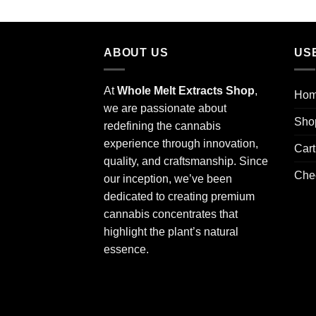
out of 5
ABOUT US
US
At
Whole Melt Extracts Shop
,
Ho
we are passionate about
Sho
redefining the cannabis
experience through innovation,
Cart
quality, and craftsmanship. Since
Che
our inception, we’ve been
dedicated to creating premium
cannabis concentrates that
highlight the plant’s natural
essence.