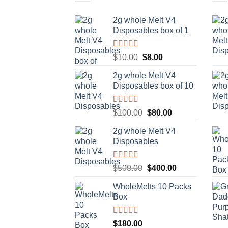
2g whole Melt V4
Disposables box of 1
Rated
5.00
Original
Current
$
10.00
$
8.00
out of 5
price
price
2g whole Melt V4
was:
is:
Disposables box of 10
$10.00.
$8.00.
Rated
5.00
Original
Current
$
100.00
$
80.00
out of 5
price
price
2g whole Melt V4
was:
is:
Disposables
$100.00.
$80.00.
Rated
5.00
Original
Current
$
500.00
$
400.00
out of 5
price
price
WholeMelts 10 Packs
was:
is:
Box
$500.00.
$400.00.
Rated
5.00
$
180.00