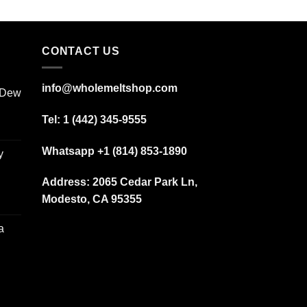
CONTACT US
info@wholemeltshop.com
 Dew
Tel: 1 (442) 345-9555
Whatsapp +1 (814) 853-1890
y
Address:
2065 Cedar Park Ln,
Modesto, CA 95355
a