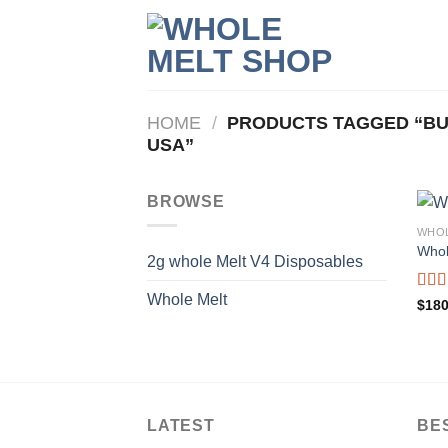
Skip
to
content
HOME
/
PRODUCTS TAGGED “BU
USA”
BROWSE
WHOL
Whol
2g whole Melt V4 Disposables
Whole Melt
Rat
$
180
out o
LATEST
BE