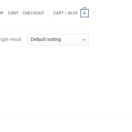
0
OP
CART
CHECKOUT
CART /
$
0.00
ngle result