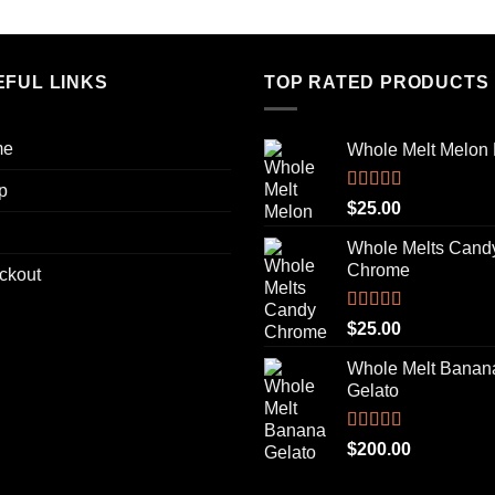
out of 5
EFUL LINKS
TOP RATED PRODUCTS
me
Whole Melt Melon
p
Rated
5.00
$
25.00
out of 5
Whole Melts Cand
Chrome
ckout
Rated
5.00
$
25.00
out of 5
Whole Melt Banan
Gelato
Rated
5.00
$
200.00
out of 5