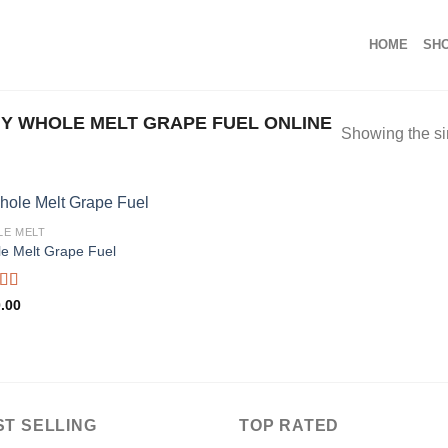
HOME
SH
Y WHOLE MELT GRAPE FUEL ONLINE
Showing the si
E MELT
e Melt Grape Fuel
ed
5.00
.00
f 5
ST SELLING
TOP RATED