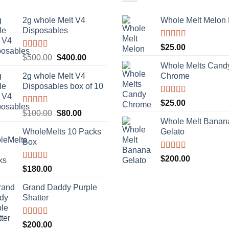
2g whole Melt V4
Whole Melt Melon
Disposables
Rated
5.00
$
25.00
out of 5
Rated
5.00
Original
Current
$
500.00
$
400.00
out of 5
Whole Melts Cand
price
price
2g whole Melt V4
Chrome
was:
is:
Disposables box of 10
$500.00.
$400.00.
Rated
5.00
$
25.00
out of 5
Rated
5.00
Original
Current
$
100.00
$
80.00
out of 5
Whole Melt Banan
price
price
WholeMelts 10 Packs
Gelato
was:
is:
Box
$100.00.
$80.00.
Rated
5.00
$
200.00
out of 5
Rated
5.00
$
180.00
out of 5
Grand Daddy Purple
Shatter
Rated
5.00
$
200.00