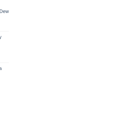
 Dew
y
a