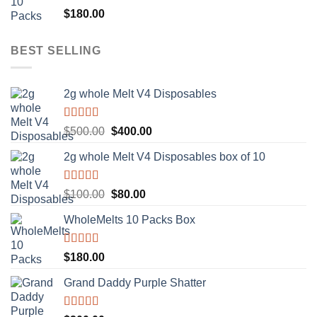
Rated
5.00
$
180.00
out of 5
BEST SELLING
2g whole Melt V4 Disposables
Rated
5.00
Original
Current
$
500.00
$
400.00
out of 5
price
price
2g whole Melt V4 Disposables box of 10
was:
is:
$500.00.
$400.00.
Rated
5.00
Original
Current
$
100.00
$
80.00
out of 5
price
price
WholeMelts 10 Packs Box
was:
is:
$100.00.
$80.00.
Rated
5.00
$
180.00
out of 5
Grand Daddy Purple Shatter