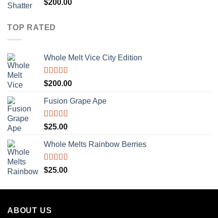
Rated
5.00
$
200.00
out of 5
TOP RATED
Whole Melt Vice City Edition
Rated
5.00
$
200.00
out of 5
Fusion Grape Ape
Rated
5.00
$
25.00
out of 5
Whole Melts Rainbow Berries
Rated
5.00
$
25.00
out of 5
ABOUT US