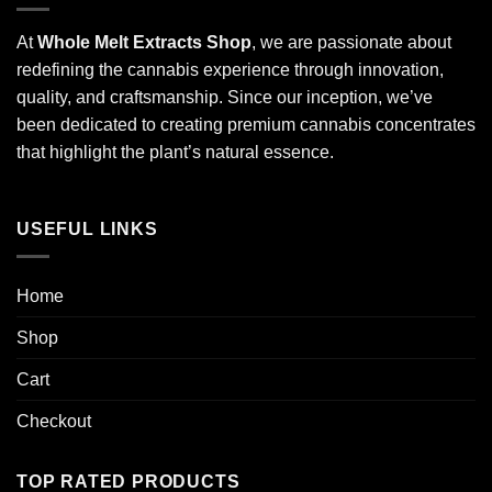
At
Whole Melt Extracts Shop
, we are passionate about
redefining the cannabis experience through innovation,
quality, and craftsmanship. Since our inception, we’ve
been dedicated to creating premium cannabis concentrates
that highlight the plant’s natural essence.
USEFUL LINKS
Home
Shop
Cart
Checkout
TOP RATED PRODUCTS