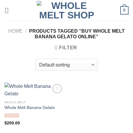
Skip
0
to
content
HOME
/
PRODUCTS TAGGED “BUY WHOLE MELT
BANANA GELATO ONLINE”
FILTER
WHOLE MELT
Whole Melt Banana Gelato
Rated
5.00
$
200.00
out of 5