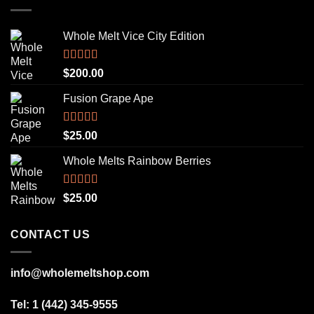
Whole Melt Vice City Edition
Rated
5.00
$
200.00
out of 5
Fusion Grape Ape
Rated
5.00
$
25.00
out of 5
Whole Melts Rainbow Berries
Rated
5.00
$
25.00
out of 5
CONTACT US
info@wholemeltshop.com
Tel: 1 (442) 345-9555