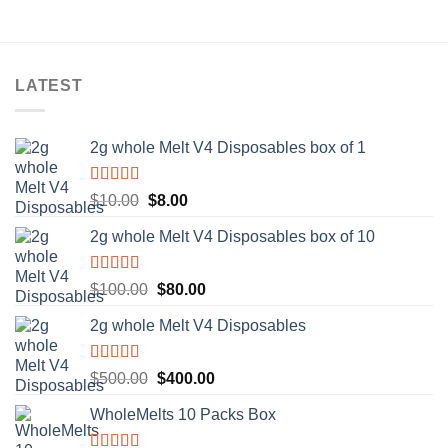
LATEST
2g whole Melt V4 Disposables box of 1
Rated
5.00
Original
Current
$
10.00
$
8.00
out of 5
price
price
2g whole Melt V4 Disposables box of 10
was:
is:
$10.00.
$8.00.
Rated
5.00
Original
Current
$
100.00
$
80.00
out of 5
price
price
2g whole Melt V4 Disposables
was:
is:
$100.00.
$80.00.
Rated
5.00
Original
Current
$
500.00
$
400.00
out of 5
price
price
WholeMelts 10 Packs Box
was:
is:
$500.00.
$400.00.