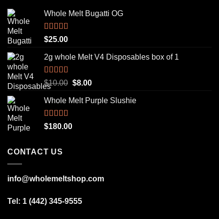
Whole Melt Bugatti OG
Rated
5.00
$
25.00
out of 5
2g whole Melt V4 Disposables box of 1
Rated
5.00
Original
Current
$
10.00
$
8.00
out of 5
price
price
Whole Melt Purple Slushie
was:
is:
$10.00.
$8.00.
Rated
5.00
$
180.00
out of 5
CONTACT US
info@wholemeltshop.com
Tel: 1 (442) 345-9555