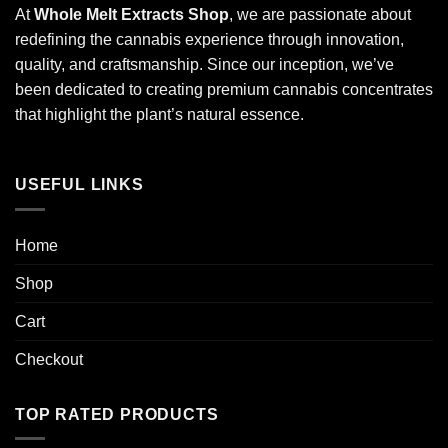
At
Whole Melt Extracts Shop
, we are passionate about
redefining the cannabis experience through innovation,
quality, and craftsmanship. Since our inception, we’ve
been dedicated to creating premium cannabis concentrates
that highlight the plant’s natural essence.
USEFUL LINKS
Home
Shop
Cart
Checkout
TOP RATED PRODUCTS