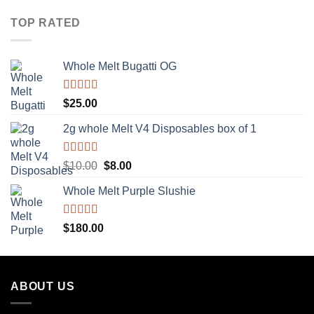
TOP RATED
Whole Melt Bugatti OG
Rated
5.00
$
25.00
out of 5
2g whole Melt V4 Disposables box of 1
Rated
5.00
Original
Current
$
10.00
$
8.00
out of 5
price
price
Whole Melt Purple Slushie
was:
is:
$10.00.
$8.00.
Rated
5.00
$
180.00
out of 5
ABOUT US