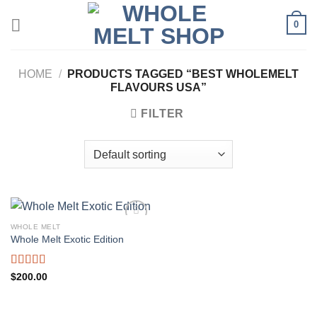
Skip
0
to
content
HOME
/
PRODUCTS TAGGED “BEST WHOLEMELT
FLAVOURS USA”
FILTER
WHOLE MELT
Whole Melt Exotic Edition
Rated
5.00
$
200.00
out of 5