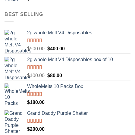
out of 5
BEST SELLING
2g whole Melt V4 Disposables
Rated
5.00
Original
Current
$
500.00
$
400.00
out of 5
price
price
2g whole Melt V4 Disposables box of 10
was:
is:
$500.00.
$400.00.
Rated
5.00
Original
Current
$
100.00
$
80.00
out of 5
price
price
WholeMelts 10 Packs Box
was:
is:
$100.00.
$80.00.
Rated
5.00
$
180.00
out of 5
Grand Daddy Purple Shatter
Rated
5.00
$
200.00
out of 5