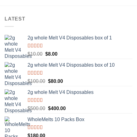
LATEST
2g whole Melt V4 Disposables box of 1
Rated
5.00
Original
Current
$
10.00
$
8.00
out of 5
price
price
2g whole Melt V4 Disposables box of 10
was:
is:
$10.00.
$8.00.
Rated
5.00
Original
Current
$
100.00
$
80.00
out of 5
price
price
2g whole Melt V4 Disposables
was:
is:
$100.00.
$80.00.
Rated
5.00
Original
Current
$
500.00
$
400.00
out of 5
price
price
WholeMelts 10 Packs Box
was:
is:
$500.00.
$400.00.
Rated
5.00
$
180.00