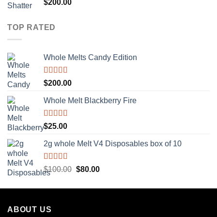
Rated
5.00
$
200.00
out of 5
TOP RATED
Whole Melts Candy Edition
Rated
5.00
$
200.00
out of 5
Whole Melt Blackberry Fire
Rated
5.00
$
25.00
out of 5
2g whole Melt V4 Disposables box of 10
Rated
5.00
Original
Current
$
100.00
$
80.00
out of 5
price
price
was:
is:
$100.00.
$80.00.
ABOUT US