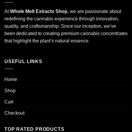
At
Whole Melt Extracts Shop
, we are passionate about
redefining the cannabis experience through innovation,
quality, and craftsmanship. Since our inception, we’ve
been dedicated to creating premium cannabis concentrates
that highlight the plant’s natural essence.
USEFUL LINKS
Home
Shop
Cart
Checkout
TOP RATED PRODUCTS