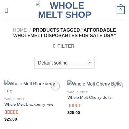
Skip
0
to
content
HOME
/
PRODUCTS TAGGED “AFFORDABLE
WHOLEMELT DISPOSABLES FOR SALE USA”
FILTER
WHOLE MELT
Whole Melt Cherry Belts
WHOLE MELT
Whole Melt Blackberry Fire
Rated
5.00
$
25.00
out of 5
Rated
5.00
$
25.00
out of 5