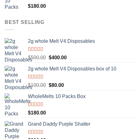
Rated
5.00
$
180.00
out of 5
BEST SELLING
2g whole Melt V4 Disposables
Rated
5.00
Original
Current
$
500.00
$
400.00
out of 5
price
price
2g whole Melt V4 Disposables box of 10
was:
is:
$500.00.
$400.00.
Rated
5.00
Original
Current
$
100.00
$
80.00
out of 5
price
price
WholeMelts 10 Packs Box
was:
is:
$100.00.
$80.00.
Rated
5.00
$
180.00
out of 5
Grand Daddy Purple Shatter