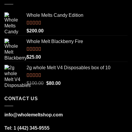
Whole Melts Candy Edition
Rated
5.00
$
200.00
out of 5
Whole Melt Blackberry Fire
Rated
5.00
$
25.00
out of 5
2g whole Melt V4 Disposables box of 10
Rated
5.00
Original
Current
$
100.00
$
80.00
out of 5
price
price
was:
is:
CONTACT US
$100.00.
$80.00.
info@wholemeltshop.com
Tel: 1 (442) 345-9555