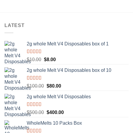
LATEST
2g whole Melt V4 Disposables box of 1
Rated
5.00
Original
Current
$
10.00
$
8.00
out of 5
price
price
2g whole Melt V4 Disposables box of 10
was:
is:
$10.00.
$8.00.
Rated
5.00
Original
Current
$
100.00
$
80.00
out of 5
price
price
2g whole Melt V4 Disposables
was:
is:
$100.00.
$80.00.
Rated
5.00
Original
Current
$
500.00
$
400.00
out of 5
price
price
WholeMelts 10 Packs Box
was:
is:
$500.00.
$400.00.