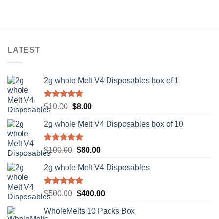
was:
is:
$10.00.
$8.00.
LATEST
2g whole Melt V4 Disposables box of 1
Rated
5.00
Original
Current
$
10.00
$
8.00
out of 5
price
price
2g whole Melt V4 Disposables box of 10
was:
is:
$10.00.
$8.00.
Rated
5.00
Original
Current
$
100.00
$
80.00
out of 5
price
price
2g whole Melt V4 Disposables
was:
is:
$100.00.
$80.00.
Rated
5.00
Original
Current
$
500.00
$
400.00
out of 5
price
price
WholeMelts 10 Packs Box
was:
is: