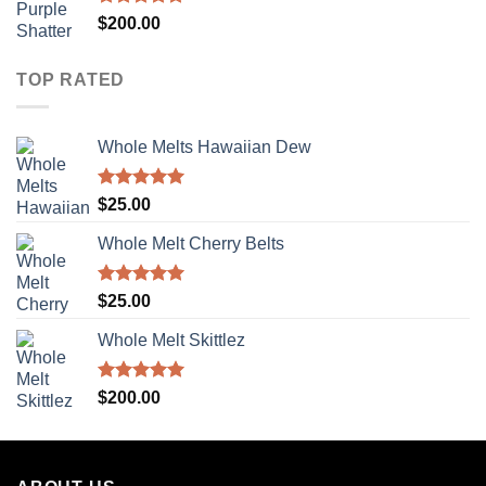
Rated
5.00
$
200.00
out of 5
TOP RATED
Whole Melts Hawaiian Dew
Rated
5.00
$
25.00
out of 5
Whole Melt Cherry Belts
Rated
5.00
$
25.00
out of 5
Whole Melt Skittlez
Rated
5.00
$
200.00
out of 5