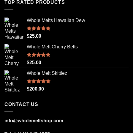
TOP RATED PRODUCTS
Whole Melts Hawaiian Dew
Rated
5.00
$
25.00
out of 5
Whole Melt Cherry Belts
Rated
5.00
$
25.00
out of 5
Whole Melt Skittlez
Rated
5.00
$
200.00
out of 5
CONTACT US
info@wholemeltshop.com