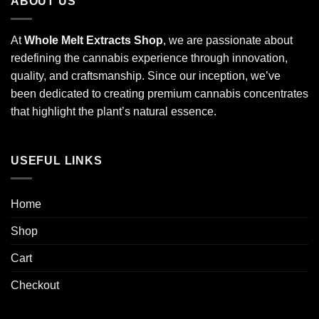
ABOUT US
At
Whole Melt Extracts Shop
, we are passionate about
redefining the cannabis experience through innovation,
quality, and craftsmanship. Since our inception, we’ve
been dedicated to creating premium cannabis concentrates
that highlight the plant’s natural essence.
USEFUL LINKS
Home
Shop
Cart
Checkout