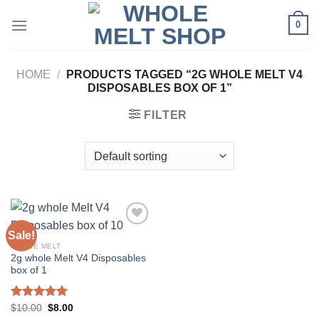
Skip
0
to
content
HOME
/
PRODUCTS TAGGED “2G WHOLE MELT V4
DISPOSABLES BOX OF 1”
FILTER
Sale!
WHOLE MELT
2g whole Melt V4 Disposables
box of 1
Rated
5.00
Original
Current
$
10.00
$
8.00
price
price
out of 5