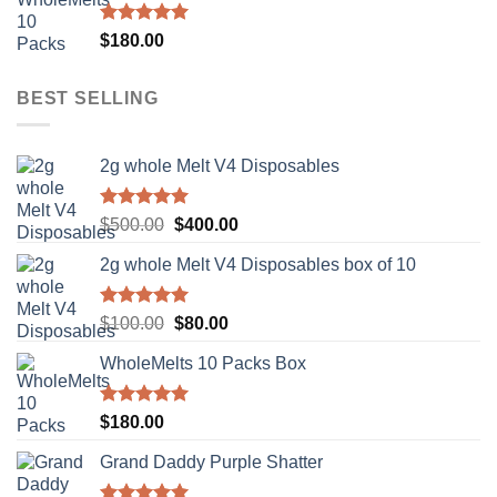
$500.00.
$400.00.
Rated
5.00
$
180.00
out of 5
BEST SELLING
2g whole Melt V4 Disposables
Rated
5.00
Original
Current
$
500.00
$
400.00
out of 5
price
price
2g whole Melt V4 Disposables box of 10
was:
is:
$500.00.
$400.00.
Rated
5.00
Original
Current
$
100.00
$
80.00
out of 5
price
price
WholeMelts 10 Packs Box
was:
is:
$100.00.
$80.00.
Rated
5.00
$
180.00
out of 5
Grand Daddy Purple Shatter