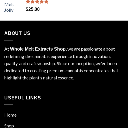
Rated
5.00
$
25.00
out of 5
ABOUT US
At
, we are passionate about
Whole Melt Extracts Shop
redefining the cannabis experience through innovation,
quality, and craftsmanship. Since our inception, we’ve been
dedicated to creating premium cannabis concentrates that
highlight the plant’s natural essence.
USEFUL LINKS
Home
Shop