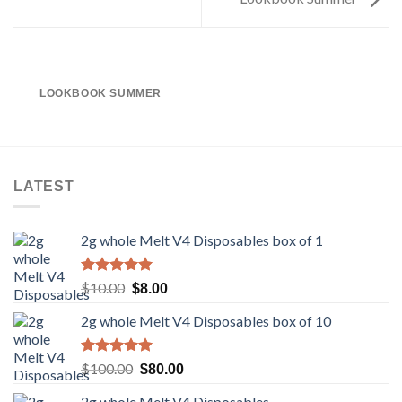
LOOKBOOK SUMMER
LATEST
2g whole Melt V4 Disposables box of 1
Rated
5.00
Original
Current
$
10.00
$
8.00
out of 5
price
price
2g whole Melt V4 Disposables box of 10
was:
is:
$10.00.
$8.00.
Rated
5.00
Original
Current
$
100.00
$
80.00
out of 5
price
price
2g whole Melt V4 Disposables