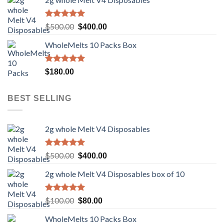
was:
is:
$100.00.
$80.00.
Rated
5.00
Original
Current
$
500.00
$
400.00
out of 5
price
price
WholeMelts 10 Packs Box
was:
is:
$500.00.
$400.00.
Rated
5.00
$
180.00
out of 5
BEST SELLING
2g whole Melt V4 Disposables
Rated
5.00
Original
Current
$
500.00
$
400.00
out of 5
price
price
2g whole Melt V4 Disposables box of 10
was:
is:
$500.00.
$400.00.
Rated
5.00
Original
Current
$
100.00
$
80.00
out of 5
price
price
WholeMelts 10 Packs Box
was:
is: