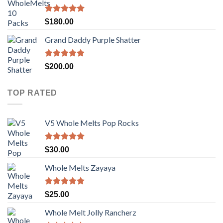
$100.00.
$80.00.
Rated
5.00
$
180.00
out of 5
Grand Daddy Purple Shatter
Rated
5.00
$
200.00
out of 5
TOP RATED
V5 Whole Melts Pop Rocks
Rated
5.00
$
30.00
out of 5
Whole Melts Zayaya
Rated
5.00
$
25.00
out of 5
Whole Melt Jolly Rancherz