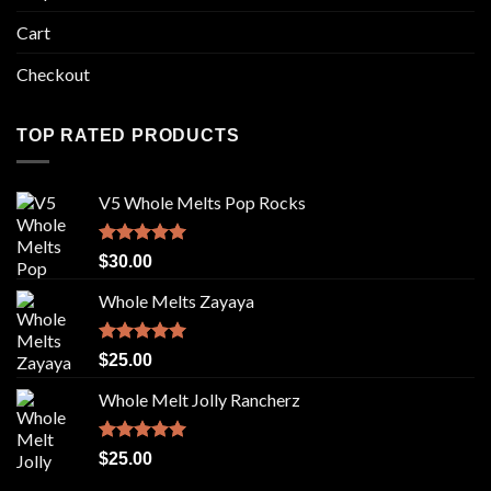
Cart
Checkout
TOP RATED PRODUCTS
V5 Whole Melts Pop Rocks
Rated
5.00
$
30.00
out of 5
Whole Melts Zayaya
Rated
5.00
$
25.00
out of 5
Whole Melt Jolly Rancherz
Rated
5.00
$
25.00
out of 5