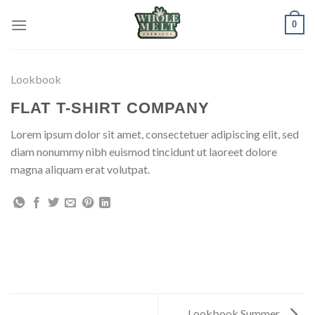
Skip
0
to
content
Lookbook
FLAT T-SHIRT COMPANY
Lorem ipsum dolor sit amet, consectetuer adipiscing elit, sed
diam nonummy nibh euismod tincidunt ut laoreet dolore
magna aliquam erat volutpat.
Lookbook Summer