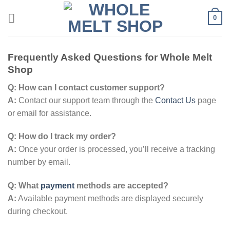
Skip
0
to
content
Frequently Asked Questions for Whole Melt
Shop
Q: How can I contact customer support?
A:
Contact our support team through the
Contact Us
page
or email for assistance.
Q: How do I track my order?
A:
Once your order is processed, you’ll receive a tracking
number by email.
Q: What
payment
methods are accepted?
A:
Available payment methods are displayed securely
during checkout.