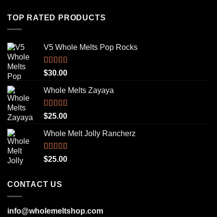
TOP RATED PRODUCTS
V5 Whole Melts Pop Rocks
Rated
5.00
$
30.00
out of 5
Whole Melts Zayaya
Rated
5.00
$
25.00
out of 5
Whole Melt Jolly Rancherz
Rated
5.00
$
25.00
out of 5
CONTACT US
info@wholemeltshop.com