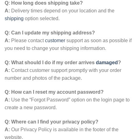
Q: How long does shipping take?
A:
Delivery times depend on your location and the
shipping
option selected.
Q: Can I update my shipping address?
A:
Please contact
customer
support as soon as possible if
you need to change your shipping information.
Q: What should I do if my order arrives
damaged
?
A:
Contact customer support promptly with your order
number and photos of the package.
Q: How can I reset my account password?
A:
Use the “Forgot Password” option on the login page to
create a new password.
Q: Where can I find your privacy policy?
A:
Our Privacy Policy is available in the footer of the
website.