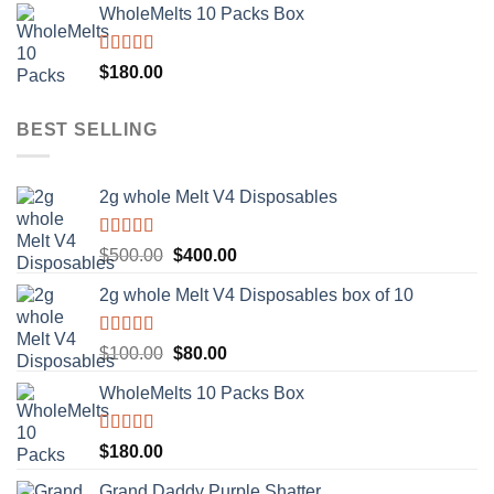
WholeMelts 10 Packs Box
was:
is:
$500.00.
$400.00.
Rated
5.00
$
180.00
out of 5
BEST SELLING
2g whole Melt V4 Disposables
Rated
5.00
Original
Current
$
500.00
$
400.00
out of 5
price
price
2g whole Melt V4 Disposables box of 10
was:
is:
$500.00.
$400.00.
Rated
5.00
Original
Current
$
100.00
$
80.00
out of 5
price
price
WholeMelts 10 Packs Box
was:
is:
$100.00.
$80.00.
Rated
5.00
$
180.00
out of 5
Grand Daddy Purple Shatter