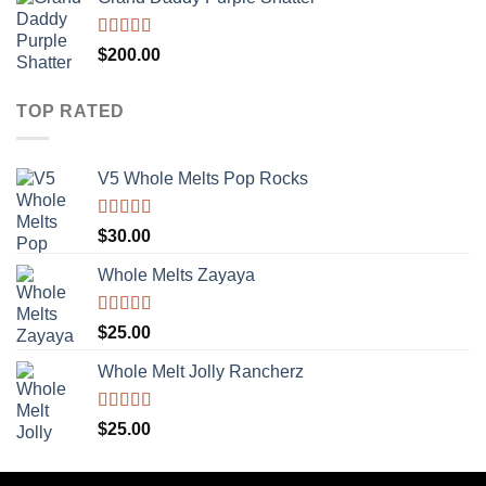
Rated
5.00
$
200.00
out of 5
TOP RATED
V5 Whole Melts Pop Rocks
Rated
5.00
$
30.00
out of 5
Whole Melts Zayaya
Rated
5.00
$
25.00
out of 5
Whole Melt Jolly Rancherz
Rated
5.00
$
25.00
out of 5